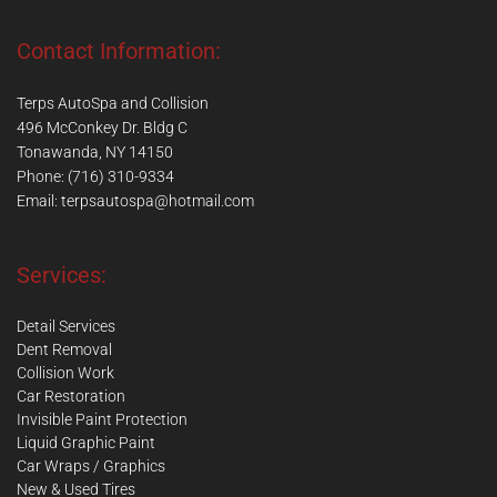
Contact Information:
Terps AutoSpa and Collision
496 McConkey Dr. Bldg C
Tonawanda, NY 14150
Phone: (716) 310-9334
Email:
terpsautospa@hotmail.com
Services:
Detail Services
Dent Removal
Collision Work
Car Restoration
Invisible Paint Protection
Liquid Graphic Paint
Car Wraps / Graphics
New & Used Tires