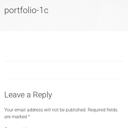
portfolio-1c
Leave a Reply
Your email address will not be published.
Required fields
are marked
*