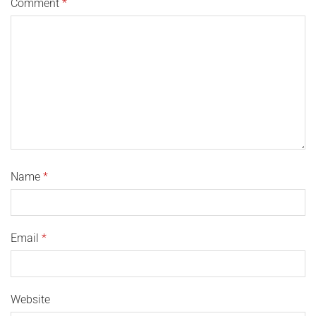
Comment
*
Name
*
Email
*
Website