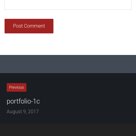
Previous
portfolio-1c
August 9, 2017