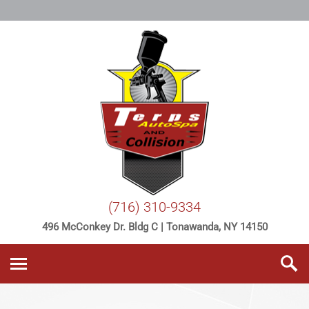
(716) 310-9334
496 McConkey Dr. Bldg C | Tonawanda, NY 14150