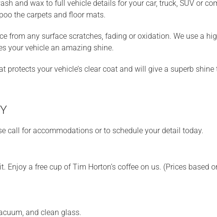
h and wax to full vehicle details for your car, truck, SUV or comp
poo the carpets and floor mats.
ace from any surface scratches, fading or oxidation. We use a hi
ves your vehicle an amazing shine.
protects your vehicle’s clear coat and will give a superb shine t
NY
se call for accommodations or to schedule your detail today.
t. Enjoy a free cup of Tim Horton’s coffee on us. (Prices based o
vacuum, and clean glass.