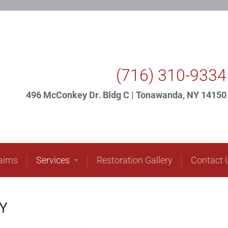
ome
About Us
Insurance Claims
Services
(716) 310-9334
496 McConkey Dr. Bldg C | Tonawanda, NY 14150
laims
Services
Restoration Gallery
Contact 
NY