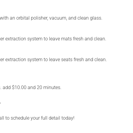
with an orbital polisher, vacuum, and clean glass.
water extraction system to leave mats fresh and clean.
ater extraction system to leave seats fresh and clean.
c. add $10.00 and 20 minutes.
Y
ll to schedule your full detail today!