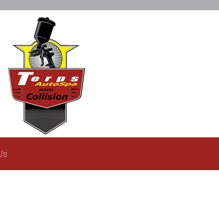
Restoration Gallery
Contact Us
Us