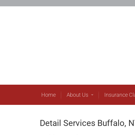
H
Home
About Us
Insurance C
Detail Services Buffalo, 