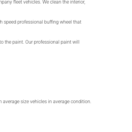
any fleet vehicles. We clean the interior,
gh speed professional buffing wheel that
o the paint. Our professional paint will
n average size vehicles in average condition.