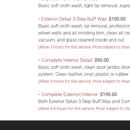
Basic soft cloth wash, light tar removal, exp
• Exterior Detail 3 Step Buff Wax:
$100.00
Basic soft cloth wash, tar removal, professio
wheel wells and all molding trim, clean all c
vacuum, and glass cleaned inside and out.
(Allow 3 hours for this service. Price subject to chan
• Complete Interior Detail:
$90.00
Basic soft cloth wash, clean door jambs, blo
system. Clean leather, vinyl, plastic or rubb
(Allow 3 hours for this service. Price subject to chan
• Complete Exterior/Interior:
$190.00
Both Exterior Detail 3 Step Buff Wax and Com
(Allow 4-6 hours for this service. Price subject to ch