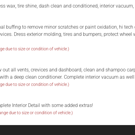
ress wax, tire shine, dash clean and conditioned, interior vacuum,
nal buffing to remove minor scratches or paint oxidation, hi tec
revices. Dress exterior molding, tires and bumpers, protect wheel 
ge due to size or condition of vehicle.)
w out all vents, crevices and dashboard, clean and shampoo carp
er with a deep clean conditioner. Complete interior vacuum as well
ge due to size or condition of vehicle.)
plete Interior Detail with some added extras!
ange due to size or condition of vehicle.)