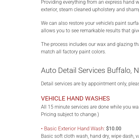
Providing everything from an express hand was
exterior, steam cleaned upholstery and sham
We can also restore your vehicle’s paint surf
allows you to see remarkable results that gi
The process includes our wax and glazing that 
match all factory paint colors.
Auto Detail Services Buffalo, 
Detail services are by appointment only, plea
VEHICLE HAND WASHES
All 15 minute services are done while you wai
Pricing subject to change.)
• Basic Exterior Hand Wash:
$10.00
Basic soft cloth wash, hand dry, wipe dash, 