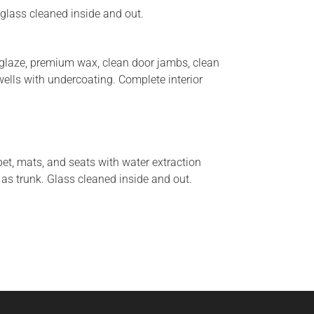
 glass cleaned inside and out.
h glaze, premium wax, clean door jambs, clean
wells with undercoating. Complete interior
et, mats, and seats with water extraction
 as trunk. Glass cleaned inside and out.