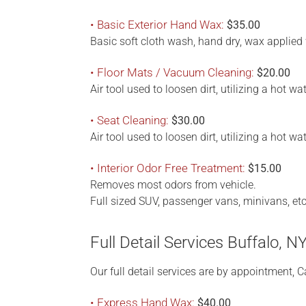
• Basic Exterior Hand Wax:
$35.00
Basic soft cloth wash, hand dry, wax applied 
• Floor Mats / Vacuum Cleaning:
$20.00
Air tool used to loosen dirt, utilizing a hot 
• Seat Cleaning:
$30.00
Air tool used to loosen dirt, utilizing a hot w
• Interior Odor Free Treatment:
$15.00
Removes most odors from vehicle.
Full sized SUV, passenger vans, minivans, et
Full Detail Services Buffalo, N
Our full detail services are by appointment, Ca
• Express Hand Wax:
$40.00