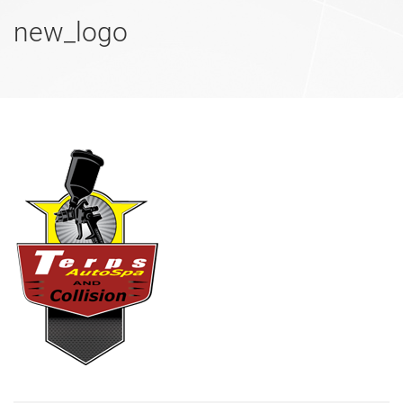
new_logo