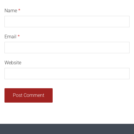
Name
*
Email
*
Website