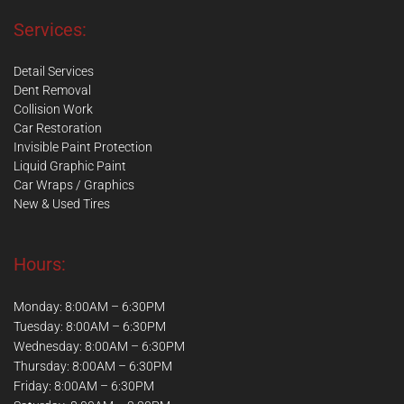
Services:
Detail Services
Dent Removal
Collision Work
Car Restoration
Invisible Paint Protection
Liquid Graphic Paint
Car Wraps / Graphics
New & Used Tires
Hours:
Monday: 8:00AM – 6:30PM
Tuesday: 8:00AM – 6:30PM
Wednesday: 8:00AM – 6:30PM
Thursday: 8:00AM – 6:30PM
Friday: 8:00AM – 6:30PM