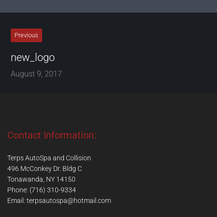
Previous
new_logo
August 9, 2017
Contact Information:
Terps AutoSpa and Collision
496 McConkey Dr. Bldg C
Tonawanda, NY 14150
Phone: (716) 310-9334
Email:
terpsautospa@hotmail.com