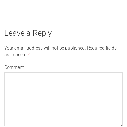
Leave a Reply
Your email address will not be published.
Required fields
are marked
*
Comment
*