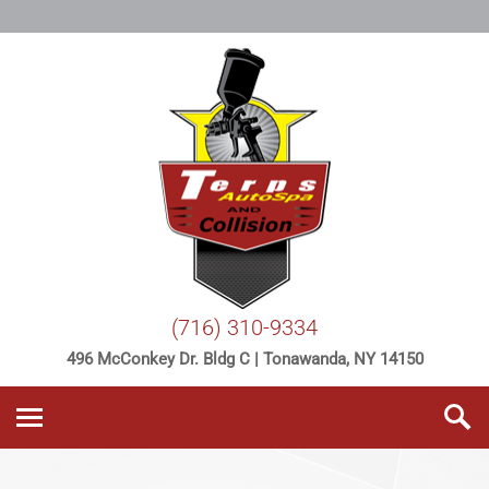
(716) 310-9334
496 McConkey Dr. Bldg C | Tonawanda, NY 14150