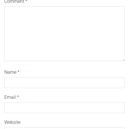
Comment
*
Name
*
Email
*
Website