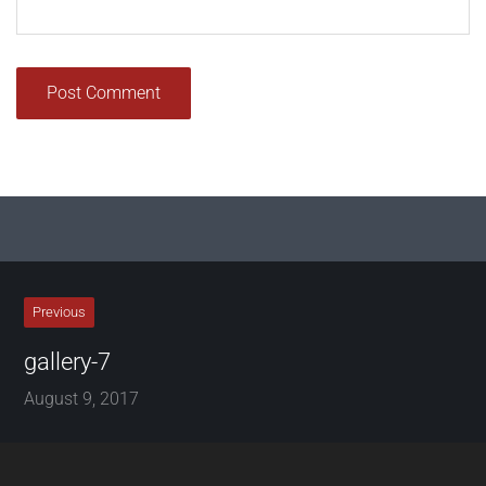
Previous
gallery-7
August 9, 2017