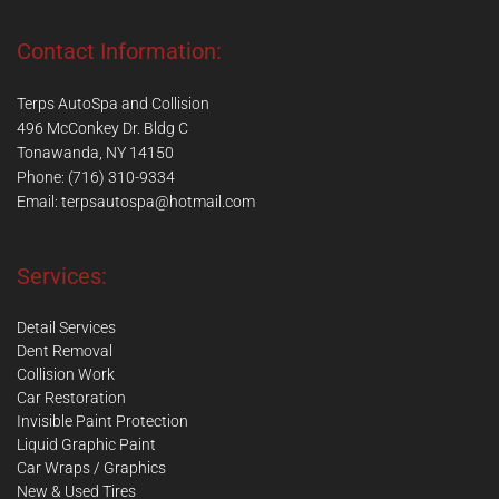
Contact Information:
Terps AutoSpa and Collision
496 McConkey Dr. Bldg C
Tonawanda, NY 14150
Phone: (716) 310-9334
Email:
terpsautospa@hotmail.com
Services:
Detail Services
Dent Removal
Collision Work
Car Restoration
Invisible Paint Protection
Liquid Graphic Paint
Car Wraps / Graphics
New & Used Tires