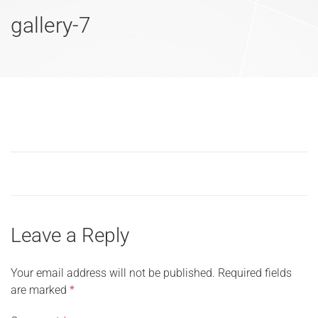
gallery-7
Leave a Reply
Your email address will not be published.
Required fields
are marked
*