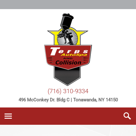
(716) 310-9334
496 McConkey Dr. Bldg C | Tonawanda, NY 14150